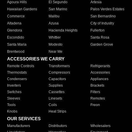
Agoura Hills
El Segundo
Artesia
Hawaiian Gardens
San Marino
Palos Verdes Estates
Commerce
Malibu
San Bernardino
Altadena
Azusa
City of Industry
Glendora
Hacienda Heights
Fullerton
Escondido
Whittier
Santa Rosa
Santa Maria
Modesto
Garden Grove
Brentwood
Near Me
ACCESSORIES WE CARRY
Remote Controls
Transformers
Refrigerants
Thermostats
Compressors
Accessories
Condensers
Capacitors
Appliances
Inverters
Supplies
Brackets
Switches
Cassettes
Filters
Sleeves
Linesets
Remotes
Tools
Coils
Freon
Knobs
Heat Strips
OUR SERVICES
Manufacturers
Distributors
Wholesalers