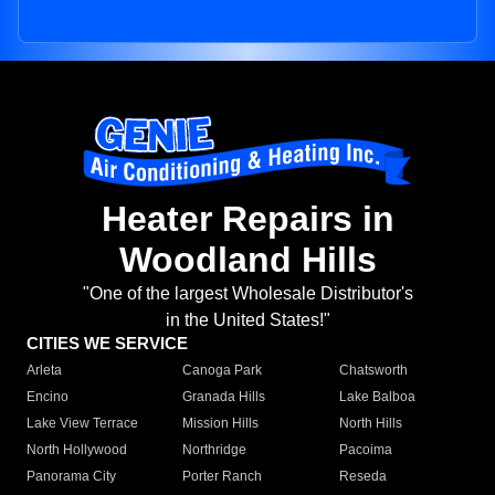
Heater Repairs in
Woodland Hills
"One of the largest Wholesale Distributor's
in the United States!"
CITIES WE SERVICE
Arleta
Canoga Park
Chatsworth
Encino
Granada Hills
Lake Balboa
Lake View Terrace
Mission Hills
North Hills
North Hollywood
Northridge
Pacoima
Panorama City
Porter Ranch
Reseda