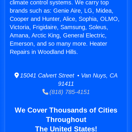
climate control systems. We carry top
brands such as: Genie Aire, LG, Midea,
Cooper and Hunter, Alice, Sophia, OLMO,
Victoria, Frigidaire, Samsung, Soleus,
Amana, Arctic King, General Electric,
Emerson, and so many more. Heater
Repairs in Woodland Hills.
15041 Calvert Street • Van Nuys, CA
91411
(818) 785-4151
We Cover Thousands of Cities
Throughout
The United States!