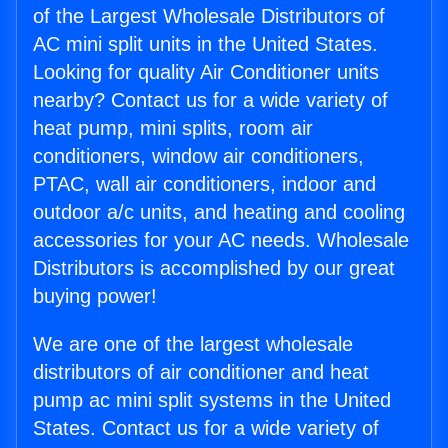
of the Largest Wholesale Distributors of
AC mini split units in the United States.
Looking for quality Air Conditioner units
nearby? Contact us for a wide variety of
heat pump, mini splits, room air
conditioners, window air conditioners,
PTAC, wall air conditioners, indoor and
outdoor a/c units, and heating and cooling
accessories for your AC needs. Wholesale
Distributors is accomplished by our great
buying power!
We are one of the largest wholesale
distributors of air conditioner and heat
pump ac mini split systems in the United
States. Contact us for a wide variety of