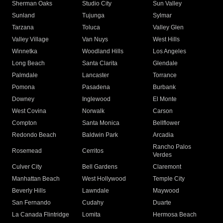
Sherman Oaks
Studio City
Sun Valley
Sunland
Tujunga
Sylmar
Tarzana
Toluca
Valley Glen
Valley Village
Van Nuys
West Hills
Winnetka
Woodland Hills
Los Angeles
Long Beach
Santa Clarita
Glendale
Palmdale
Lancaster
Torrance
Pomona
Pasadena
Burbank
Downey
Inglewood
El Monte
West Covina
Norwalk
Carson
Compton
Santa Monica
Bellflower
Redondo Beach
Baldwin Park
Arcadia
Rancho Palos
Rosemead
Cerritos
Verdes
Culver City
Bell Gardens
Claremont
Manhattan Beach
West Hollywood
Temple City
Beverly Hills
Lawndale
Maywood
San Fernando
Cudahy
Duarte
La Canada Flintridge
Lomita
Hermosa Beach