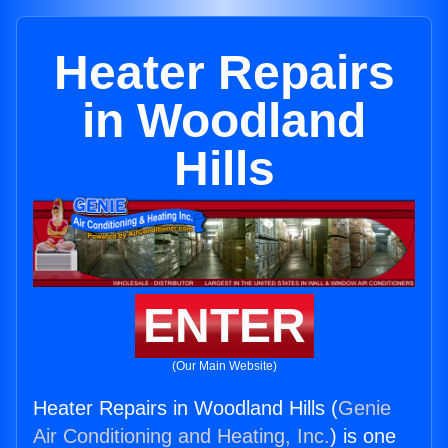
Heater Repairs
in Woodland
Hills
ENTER
(Our Main Website)
Heater Repairs in Woodland Hills (
Genie
Air Conditioning and Heating, Inc.
) is one