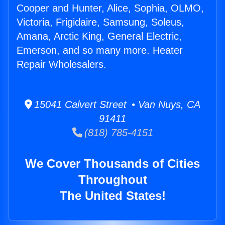
Cooper and Hunter, Alice, Sophia, OLMO,
Victoria, Frigidaire, Samsung, Soleus,
Amana, Arctic King, General Electric,
Emerson, and so many more. Heater
Repair Wholesalers.
15041 Calvert Street • Van Nuys, CA
91411
(818) 785-4151
We Cover Thousands of Cities
Throughout
The United States!