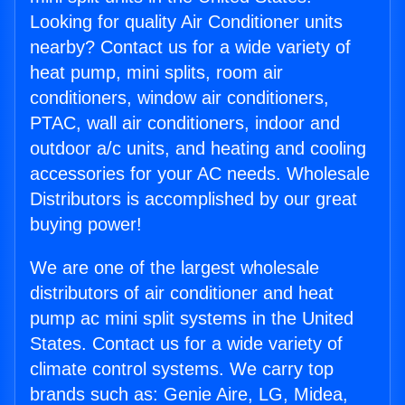
Looking for quality Air Conditioner units
nearby? Contact us for a wide variety of
heat pump, mini splits, room air
conditioners, window air conditioners,
PTAC, wall air conditioners, indoor and
outdoor a/c units, and heating and cooling
accessories for your AC needs. Wholesale
Distributors is accomplished by our great
buying power!
We are one of the largest wholesale
distributors of air conditioner and heat
pump ac mini split systems in the United
States. Contact us for a wide variety of
climate control systems. We carry top
brands such as: Genie Aire, LG, Midea,