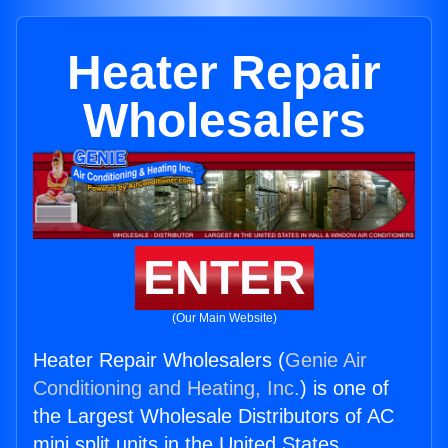
Heater Repair
Wholesalers
ENTER
(Our Main Website)
Heater Repair Wholesalers (
Genie Air
Conditioning and Heating, Inc.
) is one of
the Largest Wholesale Distributors of AC
mini split units in the United States.