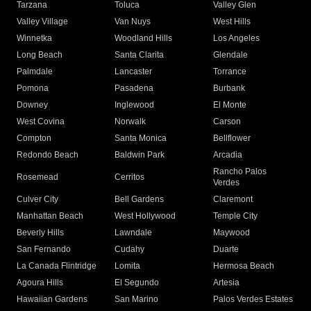
Tarzana
Toluca
Valley Glen
Valley Village
Van Nuys
West Hills
Winnetka
Woodland Hills
Los Angeles
Long Beach
Santa Clarita
Glendale
Palmdale
Lancaster
Torrance
Pomona
Pasadena
Burbank
Downey
Inglewood
El Monte
West Covina
Norwalk
Carson
Compton
Santa Monica
Bellflower
Redondo Beach
Baldwin Park
Arcadia
Rancho Palos
Rosemead
Cerritos
Verdes
Culver City
Bell Gardens
Claremont
Manhattan Beach
West Hollywood
Temple City
Beverly Hills
Lawndale
Maywood
San Fernando
Cudahy
Duarte
La Canada Flintridge
Lomita
Hermosa Beach
Agoura Hills
El Segundo
Artesia
Hawaiian Gardens
San Marino
Palos Verdes Estates