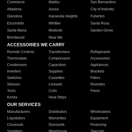
Commerce
Malibu
San Bernardino
Altadena
Azusa
City of Industry
Glendora
Hacienda Heights
Fullerton
Escondido
Whittier
Santa Rosa
Santa Maria
Modesto
Garden Grove
Brentwood
Near Me
ACCESSORIES WE CARRY
Remote Controls
Transformers
Refrigerants
Thermostats
Compressors
Accessories
Condensers
Capacitors
Appliances
Inverters
Supplies
Brackets
Switches
Cassettes
Filters
Sleeves
Linesets
Remotes
Tools
Coils
Freon
Knobs
Heat Strips
OUR SERVICES
Manufacturers
Distributors
Wholesalers
Liquidators
Warranties
Equipment
Closeouts
Discounts
Financing
Suppliers
Warehouse
Specials