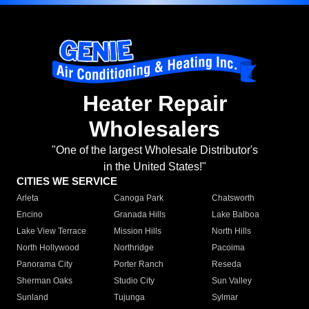
Heater Repair
Wholesalers
"One of the largest Wholesale Distributor's
in the United States!"
CITIES WE SERVICE
Arleta
Canoga Park
Chatsworth
Encino
Granada Hills
Lake Balboa
Lake View Terrace
Mission Hills
North Hills
North Hollywood
Northridge
Pacoima
Panorama City
Porter Ranch
Reseda
Sherman Oaks
Studio City
Sun Valley
Sunland
Tujunga
Sylmar