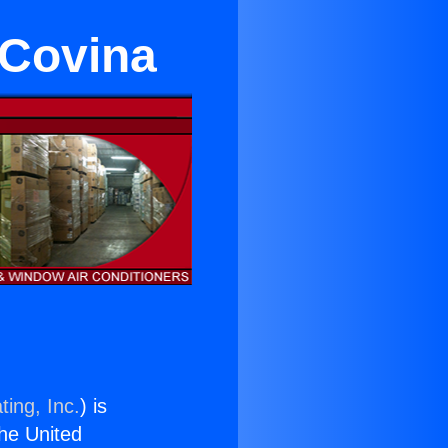
 Covina
ting, Inc.
) is
the United