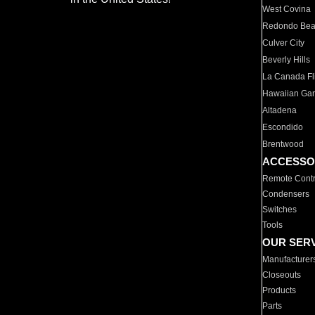
West Covina
Redondo Be
Culver City
Beverly Hills
La Canada Fli
Hawaiian Ga
Altadena
Escondido
Brentwood
ACCESSO
Remote Contr
Condensers
Switches
Tools
OUR SER
Manufacturer
Closeouts
Products
Parts