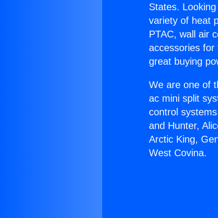
States. Looking 
variety of heat 
PTAC, wall air c
accessories for
great buying po
We are one of t
ac mini split sy
control systems
and Hunter, Ali
Arctic King, Ge
West Covina.