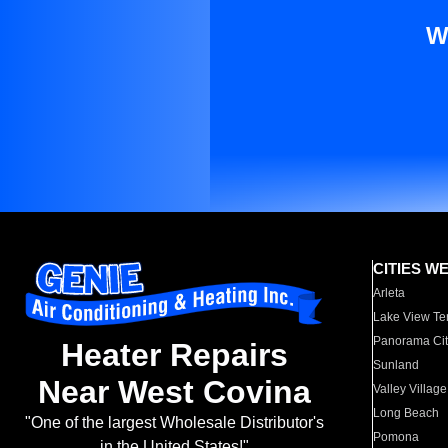
W
CITIES W
Arleta
Lake View Te
Panorama Cit
Heater Repairs
Sunland
Near West Covina
Valley Village
Long Beach
"One of the largest Wholesale Distributor's
Pomona
in the United States!"