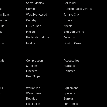
n
Santa Monica
Bellflower
ad
Cerritos
Rancho Palos Verdes
an Beach
West Hollywood
Temple City
nando
Cudahy
Duarte
ills
El Segundo
Artesia
ce
Malibu
San Bernardino
a
Hacienda Heights
Fullerton
ria
Modesto
Garden Grove
ats
Compressors
Accessories
Supplies
Brackets
Linesets
Remotes
Heat Strips
ors
Warranties
Equipment
s
Warehouse
Specials
Rebates
Surplus
Installation
For Homes