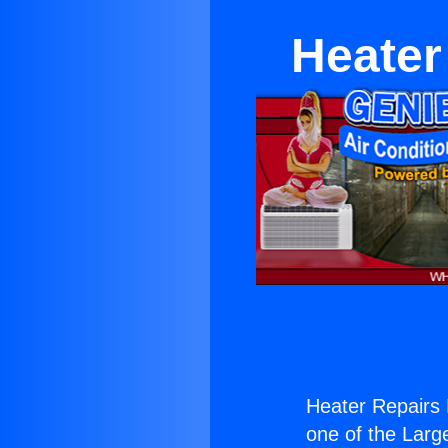
Heater
Heater Repairs
one of the Large