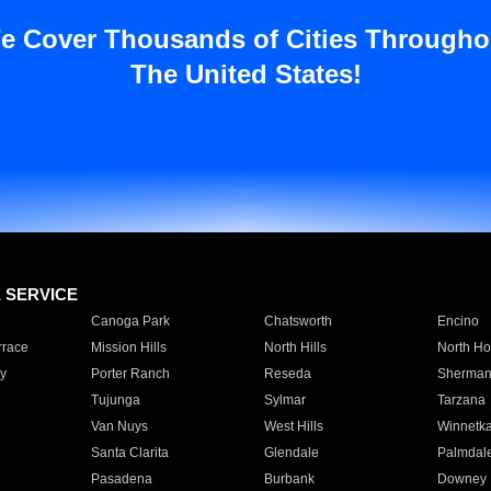
e Cover Thousands of Cities Througho
The United States!
E SERVICE
Canoga Park
Chatsworth
Encino
rrace
Mission Hills
North Hills
North Ho
y
Porter Ranch
Reseda
Sherman
Tujunga
Sylmar
Tarzana
Van Nuys
West Hills
Winnetk
Santa Clarita
Glendale
Palmdal
Pasadena
Burbank
Downey