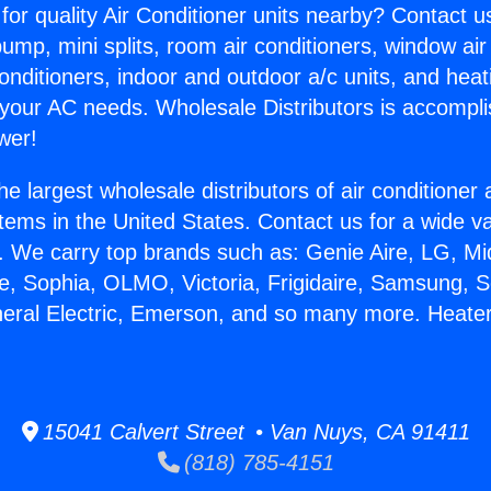
for quality Air Conditioner units nearby? Contact u
pump, mini splits, room air conditioners, window air
onditioners, indoor and outdoor a/c units, and heat
 your AC needs. Wholesale Distributors is accompl
wer!
he largest wholesale distributors of air conditione
stems in the United States. Contact us for a wide va
. We carry top brands such as: Genie Aire, LG, M
ce, Sophia, OLMO, Victoria, Frigidaire, Samsung, 
neral Electric, Emerson, and so many more. Heate
15041 Calvert Street • Van Nuys, CA 91411
(818) 785-4151