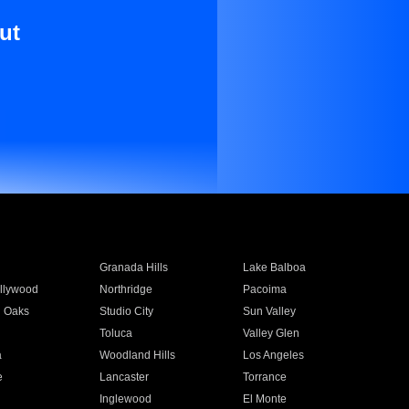
ut
Granada Hills
Lake Balboa
llywood
Northridge
Pacoima
 Oaks
Studio City
Sun Valley
Toluca
Valley Glen
a
Woodland Hills
Los Angeles
e
Lancaster
Torrance
Inglewood
El Monte