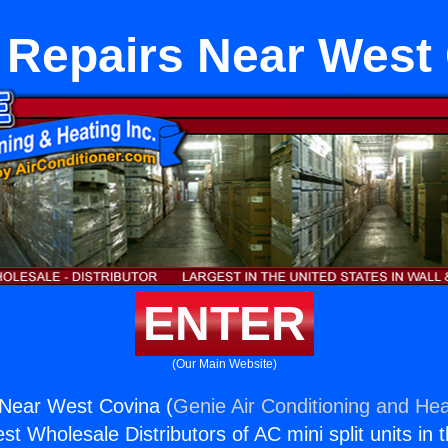
 Repairs Near West
ENTER
(Our Main Website)
 Near West Covina (
Genie Air Conditioning and Hea
st Wholesale Distributors of AC mini split units in 