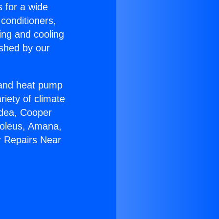
s for a wide
 conditioners,
ing and cooling
ished by our
r and heat pump
riety of climate
idea, Cooper
Soleus, Amana,
r Repairs Near