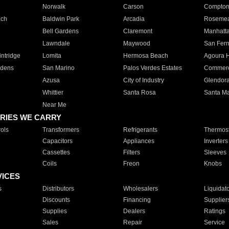
Norwalk
Carson
Compto
ach
Baldwin Park
Arcadia
Roseme
Bell Gardens
Claremont
Manhatt
Lawndale
Maywood
San Fer
ntridge
Lomita
Hermosa Beach
Agoura H
rdens
San Marino
Palos Verdes Estates
Commer
Azusa
City of Industry
Glendor
Whittier
Santa Rosa
Santa Ma
Near Me
RIES WE CARRY
ols
Transformers
Refrigerants
Thermost
Capacitors
Appliances
Inverters
Cassettes
Filters
Sleeves
Coils
Freon
Knobs
VICES
s
Distributors
Wholesalers
Liquidat
Discounts
Financing
Supplier
Supplies
Dealers
Ratings
Sales
Repair
Service