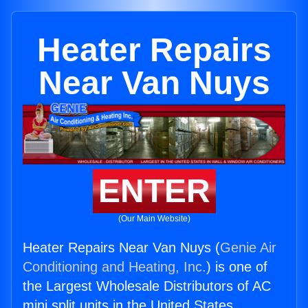
Heater Repairs
Near Van Nuys
ENTER
(Our Main Website)
Heater Repairs Near Van Nuys (
Genie Air
Conditioning and Heating, Inc.
) is one of
the Largest Wholesale Distributors of AC
mini split units in the United States.