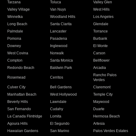
Tarzana
Toluca
Valley Glen
Valley Village
Van Nuys
West Hills
Winnetka
Woodland Hills
Los Angeles
Long Beach
Santa Clarita
Glendale
Palmdale
Lancaster
Torrance
Pomona
Pasadena
Burbank
Downey
Inglewood
El Monte
West Covina
Norwalk
Carson
Compton
Santa Monica
Bellflower
Redondo Beach
Baldwin Park
Arcadia
Rancho Palos
Rosemead
Cerritos
Verdes
Culver City
Bell Gardens
Claremont
Manhattan Beach
West Hollywood
Temple City
Beverly Hills
Lawndale
Maywood
San Fernando
Cudahy
Duarte
La Canada Flintridge
Lomita
Hermosa Beach
Agoura Hills
El Segundo
Artesia
Hawaiian Gardens
San Marino
Palos Verdes Estates