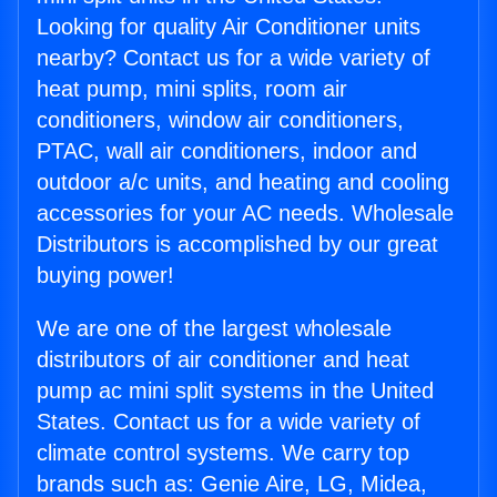
Looking for quality Air Conditioner units
nearby? Contact us for a wide variety of
heat pump, mini splits, room air
conditioners, window air conditioners,
PTAC, wall air conditioners, indoor and
outdoor a/c units, and heating and cooling
accessories for your AC needs. Wholesale
Distributors is accomplished by our great
buying power!
We are one of the largest wholesale
distributors of air conditioner and heat
pump ac mini split systems in the United
States. Contact us for a wide variety of
climate control systems. We carry top
brands such as: Genie Aire, LG, Midea,