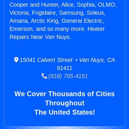
Cooper and Hunter, Alice, Sophia, OLMO,
Victoria, Frigidaire, Samsung, Soleus,
Amana, Arctic King, General Electric,
Emerson, and so many more. Heater
Repairs Near Van Nuys.
15041 Calvert Street • Van Nuys, CA
91411
(818) 785-4151
We Cover Thousands of Cities
Throughout
The United States!