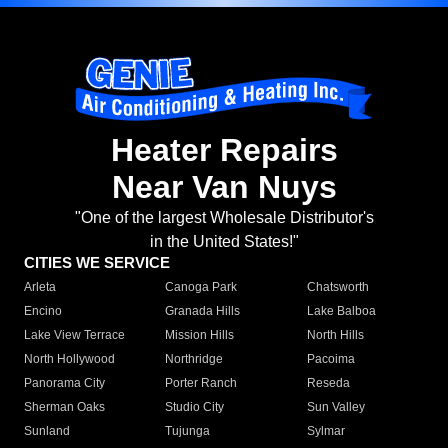
Heater Repairs
Near Van Nuys
"One of the largest Wholesale Distributor's
in the United States!"
CITIES WE SERVICE
Arleta
Canoga Park
Chatsworth
Encino
Granada Hills
Lake Balboa
Lake View Terrace
Mission Hills
North Hills
North Hollywood
Northridge
Pacoima
Panorama City
Porter Ranch
Reseda
Sherman Oaks
Studio City
Sun Valley
Sunland
Tujunga
Sylmar