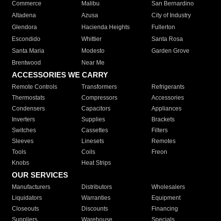
Commerce
Malibu
San Bernardino
Altadena
Azusa
City of Industry
Glendora
Hacienda Heights
Fullerton
Escondido
Whittier
Santa Rosa
Santa Maria
Modesto
Garden Grove
Brentwood
Near Me
ACCESSORIES WE CARRY
Remote Controls
Transformers
Refrigerants
Thermostats
Compressors
Accessories
Condensers
Capacitors
Appliances
Inverters
Supplies
Brackets
Switches
Cassettes
Filters
Sleeves
Linesets
Remotes
Tools
Coils
Freon
Knobs
Heat Strips
OUR SERVICES
Manufacturers
Distributors
Wholesalers
Liquidators
Warranties
Equipment
Closeouts
Discounts
Financing
Suppliers
Warehouse
Specials