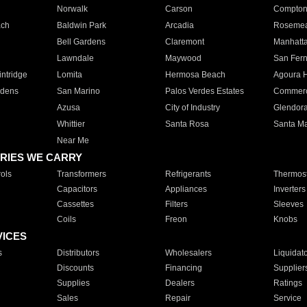
Norwalk
Carson
Compto
ach
Baldwin Park
Arcadia
Roseme
Bell Gardens
Claremont
Manhatt
Lawndale
Maywood
San Fer
ntridge
Lomita
Hermosa Beach
Agoura H
rdens
San Marino
Palos Verdes Estates
Commer
Azusa
City of Industry
Glendor
Whittier
Santa Rosa
Santa Ma
Near Me
RIES WE CARRY
ols
Transformers
Refrigerants
Thermost
Capacitors
Appliances
Inverters
Cassettes
Filters
Sleeves
Coils
Freon
Knobs
VICES
s
Distributors
Wholesalers
Liquidat
Discounts
Financing
Supplier
Supplies
Dealers
Ratings
Sales
Repair
Service