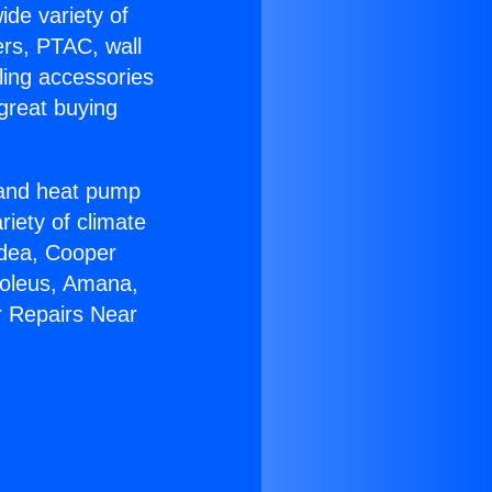
ide variety of
ers, PTAC, wall
ling accessories
great buying
r and heat pump
riety of climate
idea, Cooper
Soleus, Amana,
r Repairs Near