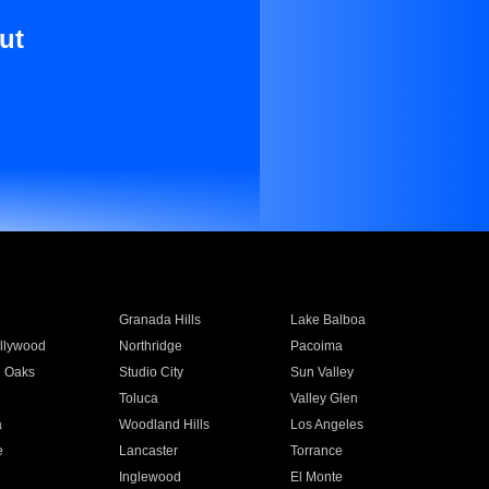
ut
Granada Hills
Lake Balboa
llywood
Northridge
Pacoima
 Oaks
Studio City
Sun Valley
Toluca
Valley Glen
a
Woodland Hills
Los Angeles
e
Lancaster
Torrance
Inglewood
El Monte