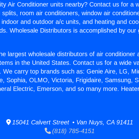
ity Air Conditioner units nearby? Contact us for a w
splits, room air conditioners, window air condition
, indoor and outdoor a/c units, and heating and coo
ds. Wholesale Distributors is accomplished by our 
he largest wholesale distributors of air conditione
stems in the United States. Contact us for a wide va
. We carry top brands such as: Genie Aire, LG, M
ce, Sophia, OLMO, Victoria, Frigidaire, Samsung, 
neral Electric, Emerson, and so many more. Heate
15041 Calvert Street • Van Nuys, CA 91411
(818) 785-4151