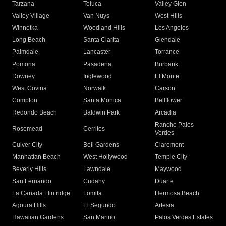
Tarzana
Toluca
Valley Glen
Valley Village
Van Nuys
West Hills
Winnetka
Woodland Hills
Los Angeles
Long Beach
Santa Clarita
Glendale
Palmdale
Lancaster
Torrance
Pomona
Pasadena
Burbank
Downey
Inglewood
El Monte
West Covina
Norwalk
Carson
Compton
Santa Monica
Bellflower
Redondo Beach
Baldwin Park
Arcadia
Rancho Palos
Rosemead
Cerritos
Verdes
Culver City
Bell Gardens
Claremont
Manhattan Beach
West Hollywood
Temple City
Beverly Hills
Lawndale
Maywood
San Fernando
Cudahy
Duarte
La Canada Flintridge
Lomita
Hermosa Beach
Agoura Hills
El Segundo
Artesia
Hawaiian Gardens
San Marino
Palos Verdes Estates