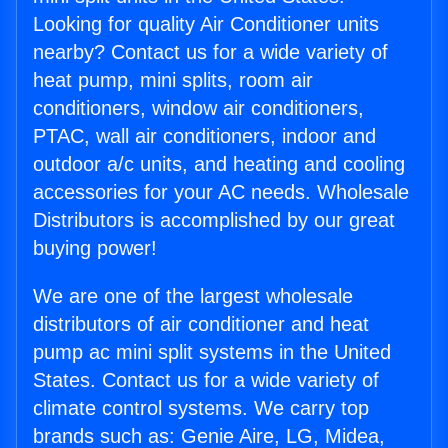
Looking for quality Air Conditioner units
nearby? Contact us for a wide variety of
heat pump, mini splits, room air
conditioners, window air conditioners,
PTAC, wall air conditioners, indoor and
outdoor a/c units, and heating and cooling
accessories for your AC needs. Wholesale
Distributors is accomplished by our great
buying power!
We are one of the largest wholesale
distributors of air conditioner and heat
pump ac mini split systems in the United
States. Contact us for a wide variety of
climate control systems. We carry top
brands such as: Genie Aire, LG, Midea,