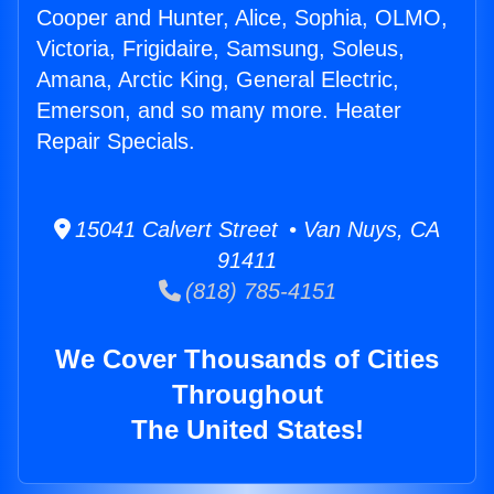
Cooper and Hunter, Alice, Sophia, OLMO,
Victoria, Frigidaire, Samsung, Soleus,
Amana, Arctic King, General Electric,
Emerson, and so many more. Heater
Repair Specials.
15041 Calvert Street • Van Nuys, CA
91411
(818) 785-4151
We Cover Thousands of Cities
Throughout
The United States!