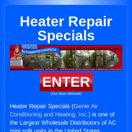
Heater Repair
Specials
ENTER
(Our Main Website)
Heater Repair Specials (
Genie Air
Conditioning and Heating, Inc.
) is one of
the Largest Wholesale Distributors of AC
mini split units in the United States.