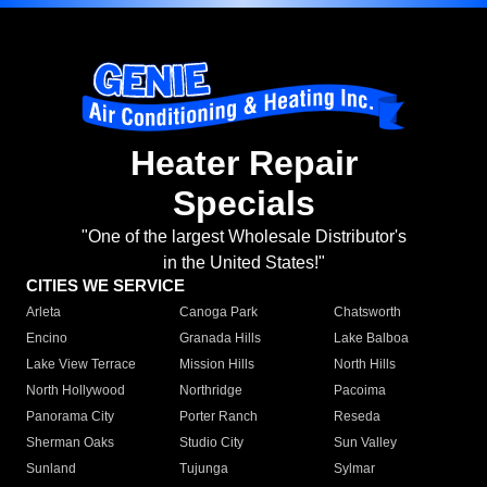
Heater Repair
Specials
"One of the largest Wholesale Distributor's
in the United States!"
CITIES WE SERVICE
Arleta
Canoga Park
Chatsworth
Encino
Granada Hills
Lake Balboa
Lake View Terrace
Mission Hills
North Hills
North Hollywood
Northridge
Pacoima
Panorama City
Porter Ranch
Reseda
Sherman Oaks
Studio City
Sun Valley
Sunland
Tujunga
Sylmar