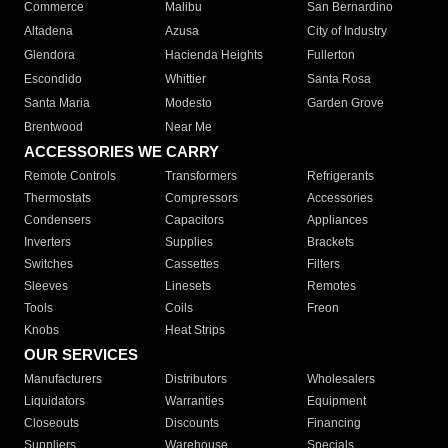
Commerce
Malibu
San Bernardino
Altadena
Azusa
City of Industry
Glendora
Hacienda Heights
Fullerton
Escondido
Whittier
Santa Rosa
Santa Maria
Modesto
Garden Grove
Brentwood
Near Me
ACCESSORIES WE CARRY
Remote Controls
Transformers
Refrigerants
Thermostats
Compressors
Accessories
Condensers
Capacitors
Appliances
Inverters
Supplies
Brackets
Switches
Cassettes
Filters
Sleeves
Linesets
Remotes
Tools
Coils
Freon
Knobs
Heat Strips
OUR SERVICES
Manufacturers
Distributors
Wholesalers
Liquidators
Warranties
Equipment
Closeouts
Discounts
Financing
Suppliers
Warehouse
Specials