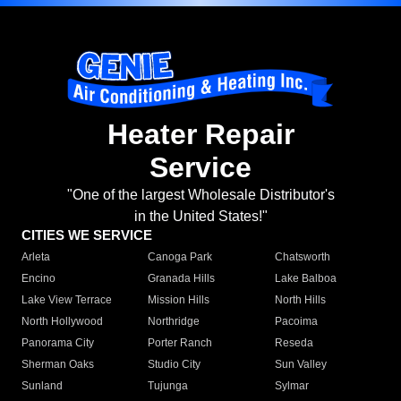
Heater Repair
Service
"One of the largest Wholesale Distributor's
in the United States!"
CITIES WE SERVICE
Arleta
Canoga Park
Chatsworth
Encino
Granada Hills
Lake Balboa
Lake View Terrace
Mission Hills
North Hills
North Hollywood
Northridge
Pacoima
Panorama City
Porter Ranch
Reseda
Sherman Oaks
Studio City
Sun Valley
Sunland
Tujunga
Sylmar