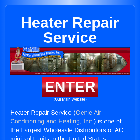
Heater Repair
Service
ENTER
(Our Main Website)
Heater Repair Service (
Genie Air
Conditioning and Heating, Inc.
) is one of
the Largest Wholesale Distributors of AC
mini split units in the United States.