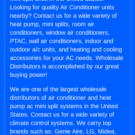
Looking for quality Air Conditioner units
nearby? Contact us for a wide variety of
heat pump, mini splits, room air
conditioners, window air conditioners,
PTAC, wall air conditioners, indoor and
outdoor a/c units, and heating and cooling
accessories for your AC needs. Wholesale
Distributors is accomplished by our great
buying power!
We are one of the largest wholesale
distributors of air conditioner and heat
pump ac mini split systems in the United
States. Contact us for a wide variety of
climate control systems. We carry top
brands such as: Genie Aire, LG, Midea,