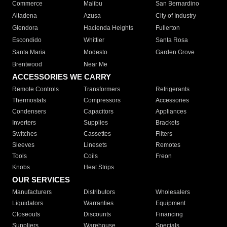
Commerce
Malibu
San Bernardino
Altadena
Azusa
City of Industry
Glendora
Hacienda Heights
Fullerton
Escondido
Whittier
Santa Rosa
Santa Maria
Modesto
Garden Grove
Brentwood
Near Me
ACCESSORIES WE CARRY
Remote Controls
Transformers
Refrigerants
Thermostats
Compressors
Accessories
Condensers
Capacitors
Appliances
Inverters
Supplies
Brackets
Switches
Cassettes
Filters
Sleeves
Linesets
Remotes
Tools
Coils
Freon
Knobs
Heat Strips
OUR SERVICES
Manufacturers
Distributors
Wholesalers
Liquidators
Warranties
Equipment
Closeouts
Discounts
Financing
Suppliers
Warehouse
Specials