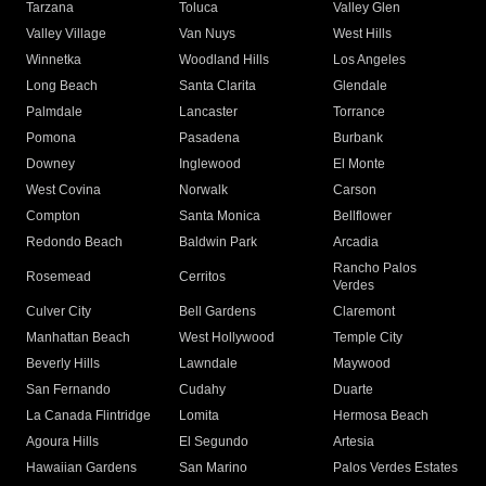
Tarzana
Toluca
Valley Glen
Valley Village
Van Nuys
West Hills
Winnetka
Woodland Hills
Los Angeles
Long Beach
Santa Clarita
Glendale
Palmdale
Lancaster
Torrance
Pomona
Pasadena
Burbank
Downey
Inglewood
El Monte
West Covina
Norwalk
Carson
Compton
Santa Monica
Bellflower
Redondo Beach
Baldwin Park
Arcadia
Rancho Palos
Rosemead
Cerritos
Verdes
Culver City
Bell Gardens
Claremont
Manhattan Beach
West Hollywood
Temple City
Beverly Hills
Lawndale
Maywood
San Fernando
Cudahy
Duarte
La Canada Flintridge
Lomita
Hermosa Beach
Agoura Hills
El Segundo
Artesia
Hawaiian Gardens
San Marino
Palos Verdes Estates