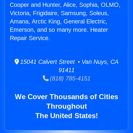
Cooper and Hunter, Alice, Sophia, OLMO,
Victoria, Frigidaire, Samsung, Soleus,
Amana, Arctic King, General Electric,
Emerson, and so many more. Heater
Repair Service.
15041 Calvert Street • Van Nuys, CA
91411
(818) 785-4151
We Cover Thousands of Cities
Throughout
The United States!