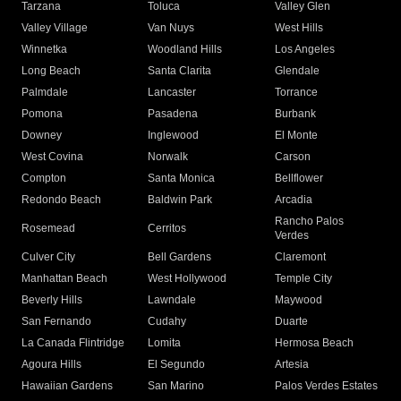
Tarzana
Toluca
Valley Glen
Valley Village
Van Nuys
West Hills
Winnetka
Woodland Hills
Los Angeles
Long Beach
Santa Clarita
Glendale
Palmdale
Lancaster
Torrance
Pomona
Pasadena
Burbank
Downey
Inglewood
El Monte
West Covina
Norwalk
Carson
Compton
Santa Monica
Bellflower
Redondo Beach
Baldwin Park
Arcadia
Rancho Palos
Rosemead
Cerritos
Verdes
Culver City
Bell Gardens
Claremont
Manhattan Beach
West Hollywood
Temple City
Beverly Hills
Lawndale
Maywood
San Fernando
Cudahy
Duarte
La Canada Flintridge
Lomita
Hermosa Beach
Agoura Hills
El Segundo
Artesia
Hawaiian Gardens
San Marino
Palos Verdes Estates