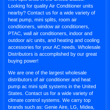
Looking for quality Air Conditioner units
nearby? Contact us for a wide variety of
heat pump, mini splits, room air
conditioners, window air conditioners,
PTAC, wall air conditioners, indoor and
outdoor a/c units, and heating and cooling
accessories for your AC needs. Wholesale
Distributors is accomplished by our great
buying power!
We are one of the largest wholesale
distributors of air conditioner and heat
pump ac mini split systems in the United
States. Contact us for a wide variety of
climate control systems. We carry top
brands such as: Genie Aire, LG, Midea,