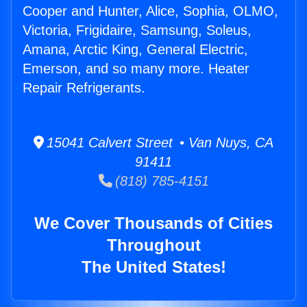
Cooper and Hunter, Alice, Sophia, OLMO,
Victoria, Frigidaire, Samsung, Soleus,
Amana, Arctic King, General Electric,
Emerson, and so many more. Heater
Repair Refrigerants.
15041 Calvert Street • Van Nuys, CA
91411
(818) 785-4151
We Cover Thousands of Cities
Throughout
The United States!