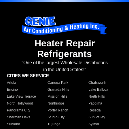
Heater Repair
Refrigerants
"One of the largest Wholesale Distributor's
in the United States!"
CITIES WE SERVICE
Arleta
Canoga Park
Chatsworth
Encino
Granada Hills
Lake Balboa
Lake View Terrace
Mission Hills
North Hills
North Hollywood
Northridge
Pacoima
Panorama City
Porter Ranch
Reseda
Sherman Oaks
Studio City
Sun Valley
Sunland
Tujunga
Sylmar