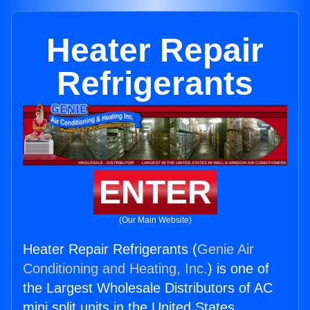
Heater Repair
Refrigerants
ENTER
(Our Main Website)
Heater Repair Refrigerants (
Genie Air
Conditioning and Heating, Inc.
) is one of
the Largest Wholesale Distributors of AC
mini split units in the United States.