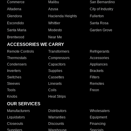
Commerce
Malibu
San Bernardino
Altadena
Azusa
City of Industry
Glendora
Hacienda Heights
Fullerton
Escondido
Whittier
Santa Rosa
Santa Maria
Modesto
Garden Grove
Brentwood
Near Me
ACCESSORIES WE CARRY
Remote Controls
Transformers
Refrigerants
Thermostats
Compressors
Accessories
Condensers
Capacitors
Appliances
Inverters
Supplies
Brackets
Switches
Cassettes
Filters
Sleeves
Linesets
Remotes
Tools
Coils
Freon
Knobs
Heat Strips
OUR SERVICES
Manufacturers
Distributors
Wholesalers
Liquidators
Warranties
Equipment
Closeouts
Discounts
Financing
Suppliers
Warehouse
Specials