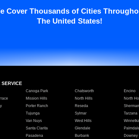
e Cover Thousands of Cities Througho
The United States!
E SERVICE
Canoga Park
Chatsworth
Encino
rrace
Mission Hills
North Hills
North Ho
y
Porter Ranch
Reseda
Sherman
Tujunga
Sylmar
Tarzana
Van Nuys
West Hills
Winnetk
Santa Clarita
Glendale
Palmdal
Pasadena
Burbank
Downey