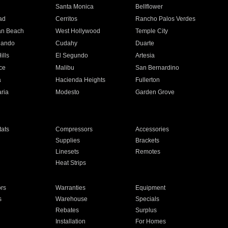
n
Santa Monica
Bellflower
ad
Cerritos
Rancho Palos Verdes
an Beach
West Hollywood
Temple City
nando
Cudahy
Duarte
ills
El Segundo
Artesia
ce
Malibu
San Bernardino
a
Hacienda Heights
Fullerton
ria
Modesto
Garden Grove
ats
Compressors
Accessories
Supplies
Brackets
Linesets
Remotes
Heat Strips
ors
Warranties
Equipment
s
Warehouse
Specials
Rebates
Surplus
Installation
For Homes