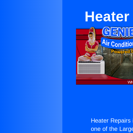
Heater
Heater Repairs
one of the Large