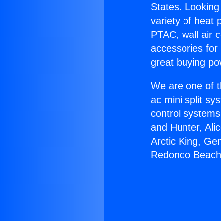
States. Looking 
variety of heat 
PTAC, wall air c
accessories for
great buying po
We are one of t
ac mini split sy
control systems
and Hunter, Ali
Arctic King, Ge
Redondo Beach