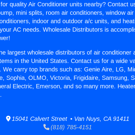
for quality Air Conditioner units nearby? Contact u
pump, mini splits, room air conditioners, window air
onditioners, indoor and outdoor a/c units, and heat
 your AC needs. Wholesale Distributors is accompl
wer!
he largest wholesale distributors of air conditione
stems in the United States. Contact us for a wide va
. We carry top brands such as: Genie Aire, LG, M
ce, Sophia, OLMO, Victoria, Frigidaire, Samsung, 
neral Electric, Emerson, and so many more. Heater
.
15041 Calvert Street • Van Nuys, CA 91411
(818) 785-4151