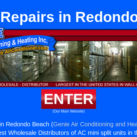
 Repairs in Redond
ENTER
(Our Main Website)
 in Redondo Beach (
Genie Air Conditioning and Hea
st Wholesale Distributors of AC mini split units in 