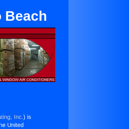
o Beach
ting, Inc.
) is
the United