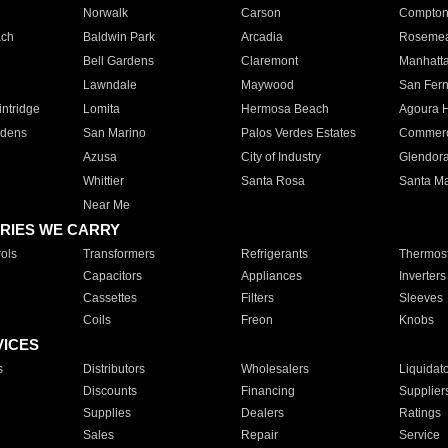
Norwalk
Carson
Compto
ach
Baldwin Park
Arcadia
Roseme
Bell Gardens
Claremont
Manhatt
Lawndale
Maywood
San Fer
ntridge
Lomita
Hermosa Beach
Agoura H
rdens
San Marino
Palos Verdes Estates
Commer
Azusa
City of Industry
Glendor
Whittier
Santa Rosa
Santa Ma
Near Me
RIES WE CARRY
ols
Transformers
Refrigerants
Thermost
Capacitors
Appliances
Inverters
Cassettes
Filters
Sleeves
Coils
Freon
Knobs
VICES
s
Distributors
Wholesalers
Liquidat
Discounts
Financing
Supplier
Supplies
Dealers
Ratings
Sales
Repair
Service