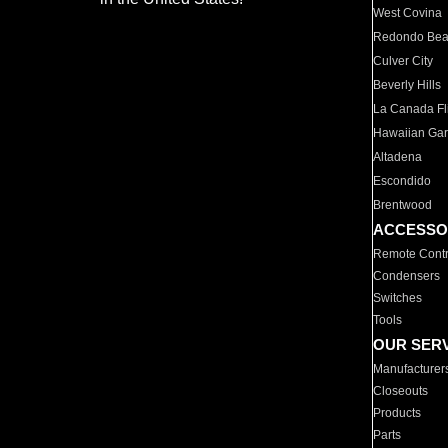
West Covina
Redondo Be
Culver City
Beverly Hills
La Canada Fli
Hawaiian Ga
Altadena
Escondido
Brentwood
ACCESSO
Remote Contr
Condensers
Switches
Tools
OUR SER
Manufacturer
Closeouts
Products
Parts