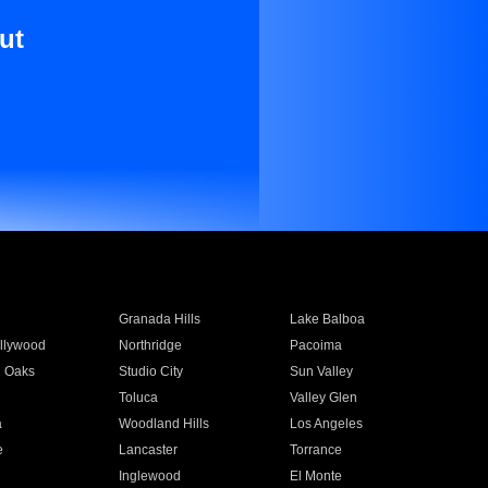
ut
Granada Hills
Lake Balboa
llywood
Northridge
Pacoima
 Oaks
Studio City
Sun Valley
Toluca
Valley Glen
a
Woodland Hills
Los Angeles
e
Lancaster
Torrance
Inglewood
El Monte