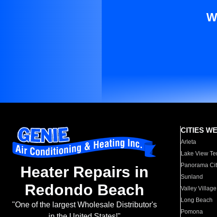
W
CITIES W
Arleta
Lake View Te
Panorama Cit
Heater Repairs in
Sunland
Redondo Beach
Valley Village
Long Beach
"One of the largest Wholesale Distributor's
Pomona
in the United States!"