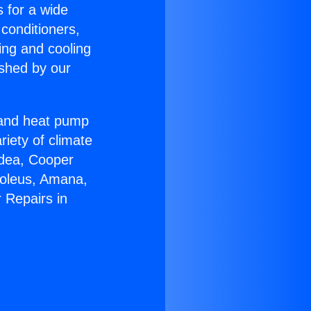
s for a wide
 conditioners,
ing and cooling
ished by our
r and heat pump
riety of climate
idea, Cooper
Soleus, Amana,
 Repairs in