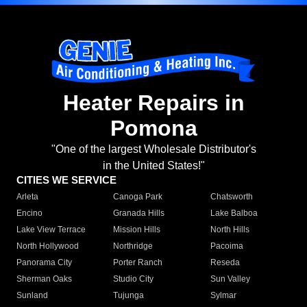
Heater Repairs in
Pomona
"One of the largest Wholesale Distributor's
in the United States!"
CITIES WE SERVICE
Arleta
Canoga Park
Chatsworth
Encino
Granada Hills
Lake Balboa
Lake View Terrace
Mission Hills
North Hills
North Hollywood
Northridge
Pacoima
Panorama City
Porter Ranch
Reseda
Sherman Oaks
Studio City
Sun Valley
Sunland
Tujunga
Sylmar