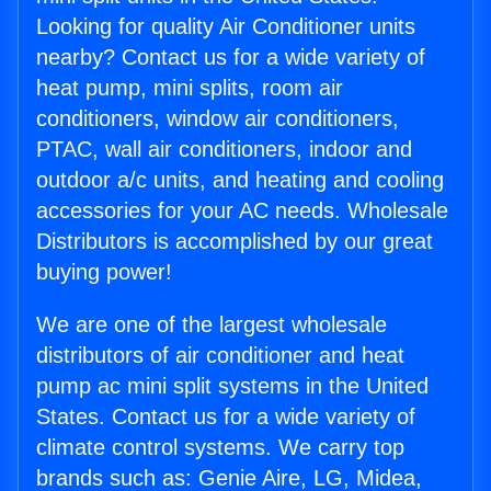
Looking for quality Air Conditioner units
nearby? Contact us for a wide variety of
heat pump, mini splits, room air
conditioners, window air conditioners,
PTAC, wall air conditioners, indoor and
outdoor a/c units, and heating and cooling
accessories for your AC needs. Wholesale
Distributors is accomplished by our great
buying power!
We are one of the largest wholesale
distributors of air conditioner and heat
pump ac mini split systems in the United
States. Contact us for a wide variety of
climate control systems. We carry top
brands such as: Genie Aire, LG, Midea,