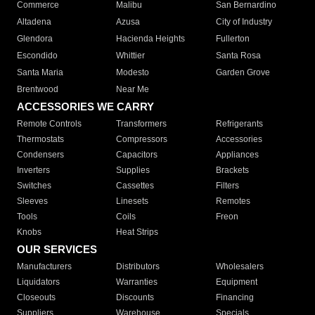
Commerce
Malibu
San Bernardino
Altadena
Azusa
City of Industry
Glendora
Hacienda Heights
Fullerton
Escondido
Whittier
Santa Rosa
Santa Maria
Modesto
Garden Grove
Brentwood
Near Me
ACCESSORIES WE CARRY
Remote Controls
Transformers
Refrigerants
Thermostats
Compressors
Accessories
Condensers
Capacitors
Appliances
Inverters
Supplies
Brackets
Switches
Cassettes
Filters
Sleeves
Linesets
Remotes
Tools
Coils
Freon
Knobs
Heat Strips
OUR SERVICES
Manufacturers
Distributors
Wholesalers
Liquidators
Warranties
Equipment
Closeouts
Discounts
Financing
Suppliers
Warehouse
Specials