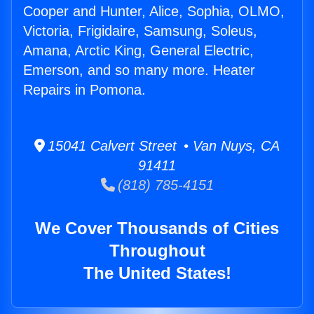
Cooper and Hunter, Alice, Sophia, OLMO,
Victoria, Frigidaire, Samsung, Soleus,
Amana, Arctic King, General Electric,
Emerson, and so many more. Heater
Repairs in Pomona.
15041 Calvert Street • Van Nuys, CA
91411
(818) 785-4151
We Cover Thousands of Cities
Throughout
The United States!