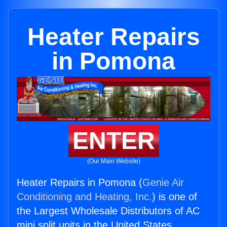
Heater Repairs
in Pomona
ENTER
(Our Main Website)
Heater Repairs in Pomona (
Genie Air
Conditioning and Heating, Inc.
) is one of
the Largest Wholesale Distributors of AC
mini split units in the United States.