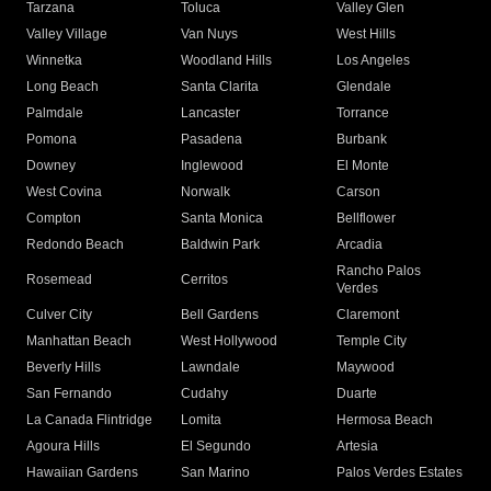
Tarzana
Toluca
Valley Glen
Valley Village
Van Nuys
West Hills
Winnetka
Woodland Hills
Los Angeles
Long Beach
Santa Clarita
Glendale
Palmdale
Lancaster
Torrance
Pomona
Pasadena
Burbank
Downey
Inglewood
El Monte
West Covina
Norwalk
Carson
Compton
Santa Monica
Bellflower
Redondo Beach
Baldwin Park
Arcadia
Rancho Palos
Rosemead
Cerritos
Verdes
Culver City
Bell Gardens
Claremont
Manhattan Beach
West Hollywood
Temple City
Beverly Hills
Lawndale
Maywood
San Fernando
Cudahy
Duarte
La Canada Flintridge
Lomita
Hermosa Beach
Agoura Hills
El Segundo
Artesia
Hawaiian Gardens
San Marino
Palos Verdes Estates