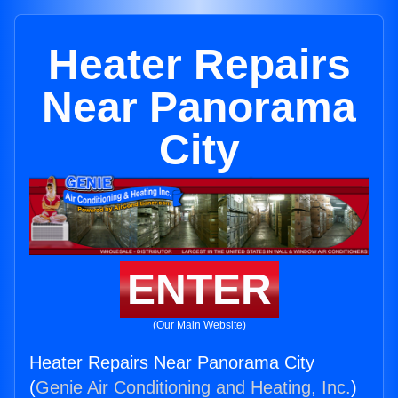
Heater Repairs
Near Panorama
City
ENTER
(Our Main Website)
Heater Repairs Near Panorama City
(
Genie Air Conditioning and Heating, Inc.
)