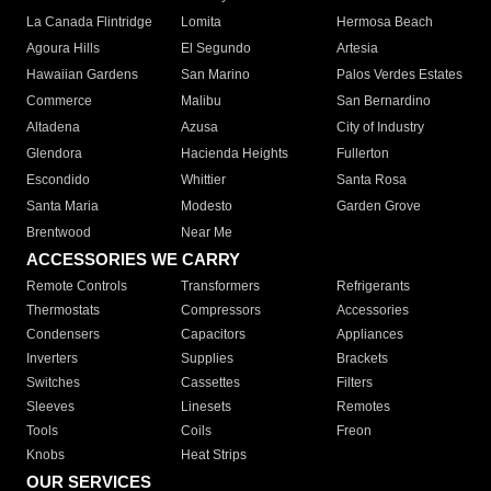
La Canada Flintridge
Lomita
Hermosa Beach
Agoura Hills
El Segundo
Artesia
Hawaiian Gardens
San Marino
Palos Verdes Estates
Commerce
Malibu
San Bernardino
Altadena
Azusa
City of Industry
Glendora
Hacienda Heights
Fullerton
Escondido
Whittier
Santa Rosa
Santa Maria
Modesto
Garden Grove
Brentwood
Near Me
ACCESSORIES WE CARRY
Remote Controls
Transformers
Refrigerants
Thermostats
Compressors
Accessories
Condensers
Capacitors
Appliances
Inverters
Supplies
Brackets
Switches
Cassettes
Filters
Sleeves
Linesets
Remotes
Tools
Coils
Freon
Knobs
Heat Strips
OUR SERVICES