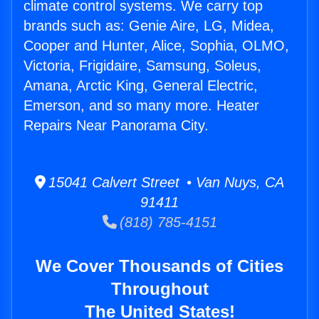
climate control systems. We carry top
brands such as: Genie Aire, LG, Midea,
Cooper and Hunter, Alice, Sophia, OLMO,
Victoria, Frigidaire, Samsung, Soleus,
Amana, Arctic King, General Electric,
Emerson, and so many more. Heater
Repairs Near Panorama City.
15041 Calvert Street • Van Nuys, CA
91411
(818) 785-4151
We Cover Thousands of Cities
Throughout
The United States!