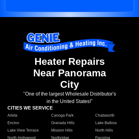
Heater Repairs
Near Panorama
City
"One of the largest Wholesale Distributor's
in the United States!"
CITIES WE SERVICE
Arleta
Canoga Park
Chatsworth
Encino
Granada Hills
Lake Balboa
Lake View Terrace
Mission Hills
North Hills
North Hollywood
Northridge
Pacoima