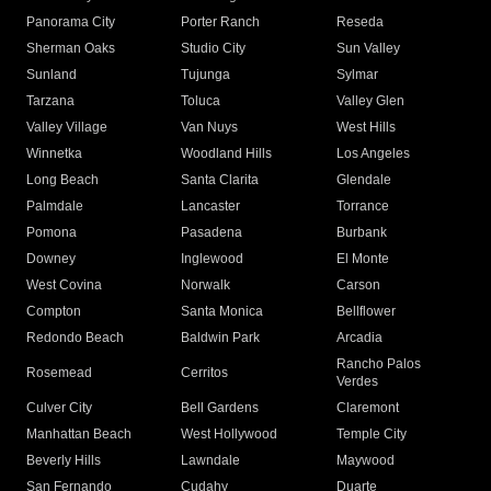
Panorama City
Porter Ranch
Reseda
Sherman Oaks
Studio City
Sun Valley
Sunland
Tujunga
Sylmar
Tarzana
Toluca
Valley Glen
Valley Village
Van Nuys
West Hills
Winnetka
Woodland Hills
Los Angeles
Long Beach
Santa Clarita
Glendale
Palmdale
Lancaster
Torrance
Pomona
Pasadena
Burbank
Downey
Inglewood
El Monte
West Covina
Norwalk
Carson
Compton
Santa Monica
Bellflower
Redondo Beach
Baldwin Park
Arcadia
Rancho Palos
Rosemead
Cerritos
Verdes
Culver City
Bell Gardens
Claremont
Manhattan Beach
West Hollywood
Temple City
Beverly Hills
Lawndale
Maywood
San Fernando
Cudahy
Duarte