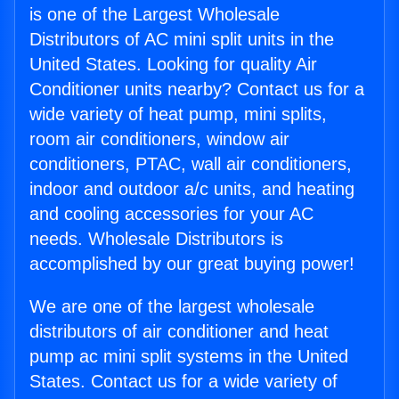
is one of the Largest Wholesale
Distributors of AC mini split units in the
United States. Looking for quality Air
Conditioner units nearby? Contact us for a
wide variety of heat pump, mini splits,
room air conditioners, window air
conditioners, PTAC, wall air conditioners,
indoor and outdoor a/c units, and heating
and cooling accessories for your AC
needs. Wholesale Distributors is
accomplished by our great buying power!
We are one of the largest wholesale
distributors of air conditioner and heat
pump ac mini split systems in the United
States. Contact us for a wide variety of