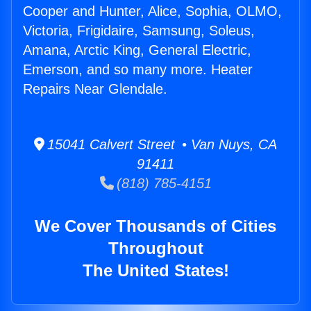
Cooper and Hunter, Alice, Sophia, OLMO,
Victoria, Frigidaire, Samsung, Soleus,
Amana, Arctic King, General Electric,
Emerson, and so many more. Heater
Repairs Near Glendale.
15041 Calvert Street • Van Nuys, CA
91411
(818) 785-4151
We Cover Thousands of Cities
Throughout
The United States!