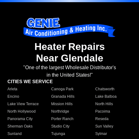
Heater Repairs
Near Glendale
"One of the largest Wholesale Distributor's
in the United States!"
CITIES WE SERVICE
Arleta
Canoga Park
Chatsworth
Encino
Granada Hills
Lake Balboa
Lake View Terrace
Mission Hills
North Hills
North Hollywood
Northridge
Pacoima
Panorama City
Porter Ranch
Reseda
Sherman Oaks
Studio City
Sun Valley
Sunland
Tujunga
Sylmar