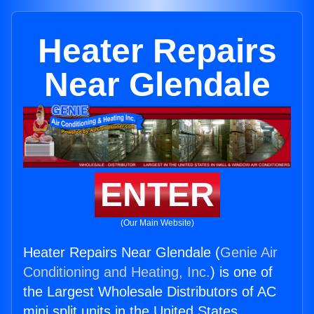
Heater Repairs
Near Glendale
ENTER
(Our Main Website)
Heater Repairs Near Glendale (
Genie Air
Conditioning and Heating, Inc.
) is one of
the Largest Wholesale Distributors of AC
mini split units in the United States.