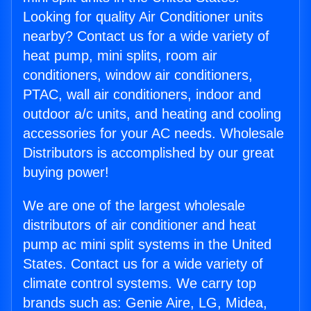
Looking for quality Air Conditioner units
nearby? Contact us for a wide variety of
heat pump, mini splits, room air
conditioners, window air conditioners,
PTAC, wall air conditioners, indoor and
outdoor a/c units, and heating and cooling
accessories for your AC needs. Wholesale
Distributors is accomplished by our great
buying power!
We are one of the largest wholesale
distributors of air conditioner and heat
pump ac mini split systems in the United
States. Contact us for a wide variety of
climate control systems. We carry top
brands such as: Genie Aire, LG, Midea,