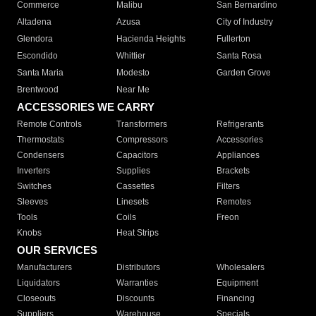
Commerce
Malibu
San Bernardino
Altadena
Azusa
City of Industry
Glendora
Hacienda Heights
Fullerton
Escondido
Whittier
Santa Rosa
Santa Maria
Modesto
Garden Grove
Brentwood
Near Me
ACCESSORIES WE CARRY
Remote Controls
Transformers
Refrigerants
Thermostats
Compressors
Accessories
Condensers
Capacitors
Appliances
Inverters
Supplies
Brackets
Switches
Cassettes
Filters
Sleeves
Linesets
Remotes
Tools
Coils
Freon
Knobs
Heat Strips
OUR SERVICES
Manufacturers
Distributors
Wholesalers
Liquidators
Warranties
Equipment
Closeouts
Discounts
Financing
Suppliers
Warehouse
Specials