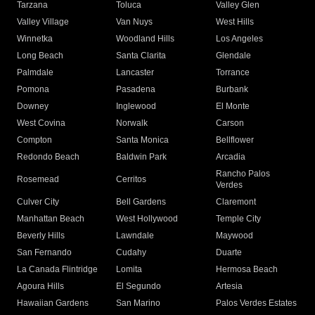
Tarzana
Toluca
Valley Glen
Valley Village
Van Nuys
West Hills
Winnetka
Woodland Hills
Los Angeles
Long Beach
Santa Clarita
Glendale
Palmdale
Lancaster
Torrance
Pomona
Pasadena
Burbank
Downey
Inglewood
El Monte
West Covina
Norwalk
Carson
Compton
Santa Monica
Bellflower
Redondo Beach
Baldwin Park
Arcadia
Rancho Palos
Rosemead
Cerritos
Verdes
Culver City
Bell Gardens
Claremont
Manhattan Beach
West Hollywood
Temple City
Beverly Hills
Lawndale
Maywood
San Fernando
Cudahy
Duarte
La Canada Flintridge
Lomita
Hermosa Beach
Agoura Hills
El Segundo
Artesia
Hawaiian Gardens
San Marino
Palos Verdes Estates