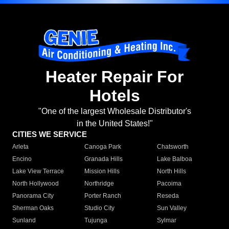
Heater Repair For
Hotels
"One of the largest Wholesale Distributor's
in the United States!"
CITIES WE SERVICE
Arleta
Canoga Park
Chatsworth
Encino
Granada Hills
Lake Balboa
Lake View Terrace
Mission Hills
North Hills
North Hollywood
Northridge
Pacoima
Panorama City
Porter Ranch
Reseda
Sherman Oaks
Studio City
Sun Valley
Sunland
Tujunga
Sylmar