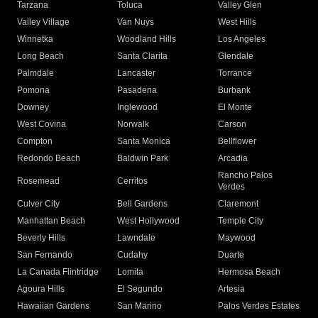
Tarzana
Toluca
Valley Glen
Valley Village
Van Nuys
West Hills
Winnetka
Woodland Hills
Los Angeles
Long Beach
Santa Clarita
Glendale
Palmdale
Lancaster
Torrance
Pomona
Pasadena
Burbank
Downey
Inglewood
El Monte
West Covina
Norwalk
Carson
Compton
Santa Monica
Bellflower
Redondo Beach
Baldwin Park
Arcadia
Rancho Palos
Rosemead
Cerritos
Verdes
Culver City
Bell Gardens
Claremont
Manhattan Beach
West Hollywood
Temple City
Beverly Hills
Lawndale
Maywood
San Fernando
Cudahy
Duarte
La Canada Flintridge
Lomita
Hermosa Beach
Agoura Hills
El Segundo
Artesia
Hawaiian Gardens
San Marino
Palos Verdes Estates