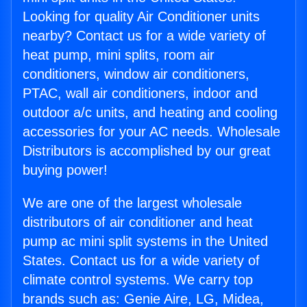
Looking for quality Air Conditioner units
nearby? Contact us for a wide variety of
heat pump, mini splits, room air
conditioners, window air conditioners,
PTAC, wall air conditioners, indoor and
outdoor a/c units, and heating and cooling
accessories for your AC needs. Wholesale
Distributors is accomplished by our great
buying power!
We are one of the largest wholesale
distributors of air conditioner and heat
pump ac mini split systems in the United
States. Contact us for a wide variety of
climate control systems. We carry top
brands such as: Genie Aire, LG, Midea,