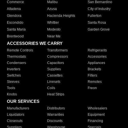
Commerce
Malibu
San Bernardino
Altadena
Azusa
City of Industry
Glendora
Hacienda Heights
Fullerton
Escondido
Whittier
Santa Rosa
Santa Maria
Modesto
Garden Grove
Brentwood
Near Me
ACCESSORIES WE CARRY
Remote Controls
Transformers
Refrigerants
Thermostats
Compressors
Accessories
Condensers
Capacitors
Appliances
Inverters
Supplies
Brackets
Switches
Cassettes
Filters
Sleeves
Linesets
Remotes
Tools
Coils
Freon
Knobs
Heat Strips
OUR SERVICES
Manufacturers
Distributors
Wholesalers
Liquidators
Warranties
Equipment
Closeouts
Discounts
Financing
Suppliers
Warehouse
Specials