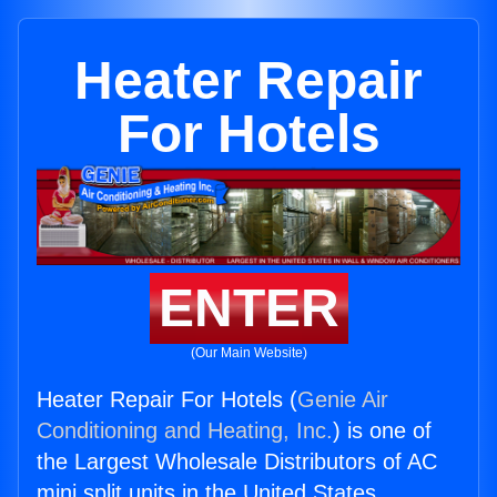
Heater Repair
For Hotels
ENTER
(Our Main Website)
Heater Repair For Hotels (
Genie Air
Conditioning and Heating, Inc.
) is one of
the Largest Wholesale Distributors of AC
mini split units in the United States.