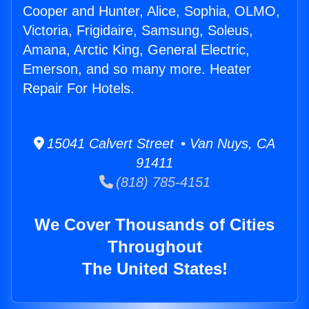
Cooper and Hunter, Alice, Sophia, OLMO,
Victoria, Frigidaire, Samsung, Soleus,
Amana, Arctic King, General Electric,
Emerson, and so many more. Heater
Repair For Hotels.
15041 Calvert Street • Van Nuys, CA
91411
(818) 785-4151
We Cover Thousands of Cities
Throughout
The United States!