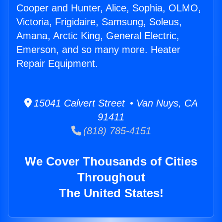
Cooper and Hunter, Alice, Sophia, OLMO,
Victoria, Frigidaire, Samsung, Soleus,
Amana, Arctic King, General Electric,
Emerson, and so many more. Heater
Repair Equipment.
15041 Calvert Street • Van Nuys, CA
91411
(818) 785-4151
We Cover Thousands of Cities
Throughout
The United States!