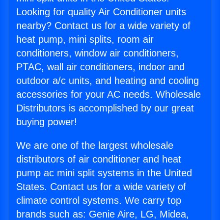
Looking for quality Air Conditioner units
nearby? Contact us for a wide variety of
heat pump, mini splits, room air
conditioners, window air conditioners,
PTAC, wall air conditioners, indoor and
outdoor a/c units, and heating and cooling
accessories for your AC needs. Wholesale
Distributors is accomplished by our great
buying power!
We are one of the largest wholesale
distributors of air conditioner and heat
pump ac mini split systems in the United
States. Contact us for a wide variety of
climate control systems. We carry top
brands such as: Genie Aire, LG, Midea,