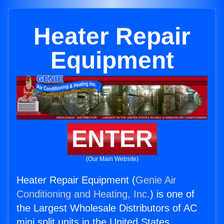
Heater Repair
Equipment
ENTER
(Our Main Website)
Heater Repair Equipment (
Genie Air
Conditioning and Heating, Inc.
) is one of
the Largest Wholesale Distributors of AC
mini split units in the United States.