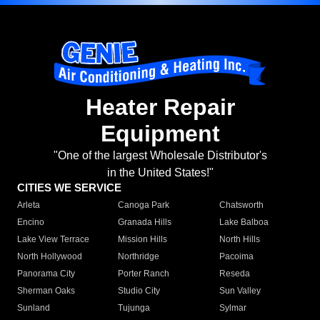
Heater Repair
Equipment
"One of the largest Wholesale Distributor's
in the United States!"
CITIES WE SERVICE
Arleta
Canoga Park
Chatsworth
Encino
Granada Hills
Lake Balboa
Lake View Terrace
Mission Hills
North Hills
North Hollywood
Northridge
Pacoima
Panorama City
Porter Ranch
Reseda
Sherman Oaks
Studio City
Sun Valley
Sunland
Tujunga
Sylmar