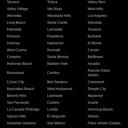
Tarzana
Toluca
Valley Glen
Valley Village
Van Nuys
West Hills
Winnetka
Woodland Hills
Los Angeles
Long Beach
Santa Clarita
Glendale
Palmdale
Lancaster
Torrance
Pomona
Pasadena
Burbank
Downey
Inglewood
El Monte
West Covina
Norwalk
Carson
Compton
Santa Monica
Bellflower
Redondo Beach
Baldwin Park
Arcadia
Rancho Palos
Rosemead
Cerritos
Verdes
Culver City
Bell Gardens
Claremont
Manhattan Beach
West Hollywood
Temple City
Beverly Hills
Lawndale
Maywood
San Fernando
Cudahy
Duarte
La Canada Flintridge
Lomita
Hermosa Beach
Agoura Hills
El Segundo
Artesia
Hawaiian Gardens
San Marino
Palos Verdes Estates