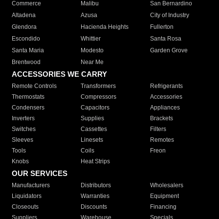
Commerce
Malibu
San Bernardino
Altadena
Azusa
City of Industry
Glendora
Hacienda Heights
Fullerton
Escondido
Whittier
Santa Rosa
Santa Maria
Modesto
Garden Grove
Brentwood
Near Me
ACCESSORIES WE CARRY
Remote Controls
Transformers
Refrigerants
Thermostats
Compressors
Accessories
Condensers
Capacitors
Appliances
Inverters
Supplies
Brackets
Switches
Cassettes
Filters
Sleeves
Linesets
Remotes
Tools
Coils
Freon
Knobs
Heat Strips
OUR SERVICES
Manufacturers
Distributors
Wholesalers
Liquidators
Warranties
Equipment
Closeouts
Discounts
Financing
Suppliers
Warehouse
Specials