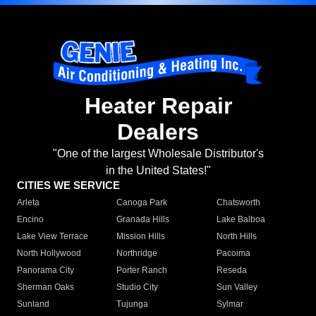
Heater Repair
Dealers
"One of the largest Wholesale Distributor's
in the United States!"
CITIES WE SERVICE
Arleta
Canoga Park
Chatsworth
Encino
Granada Hills
Lake Balboa
Lake View Terrace
Mission Hills
North Hills
North Hollywood
Northridge
Pacoima
Panorama City
Porter Ranch
Reseda
Sherman Oaks
Studio City
Sun Valley
Sunland
Tujunga
Sylmar