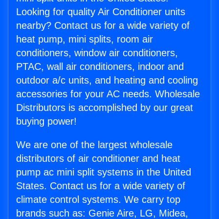
Looking for quality Air Conditioner units
nearby? Contact us for a wide variety of
heat pump, mini splits, room air
conditioners, window air conditioners,
PTAC, wall air conditioners, indoor and
outdoor a/c units, and heating and cooling
accessories for your AC needs. Wholesale
Distributors is accomplished by our great
buying power!
We are one of the largest wholesale
distributors of air conditioner and heat
pump ac mini split systems in the United
States. Contact us for a wide variety of
climate control systems. We carry top
brands such as: Genie Aire, LG, Midea,