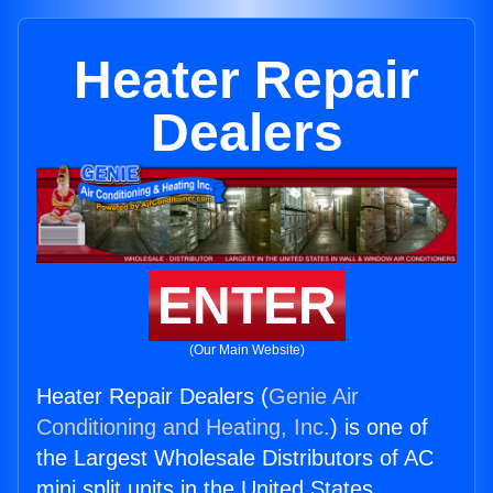
Heater Repair
Dealers
ENTER
(Our Main Website)
Heater Repair Dealers (
Genie Air
Conditioning and Heating, Inc.
) is one of
the Largest Wholesale Distributors of AC
mini split units in the United States.