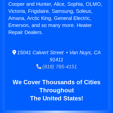
Cooper and Hunter, Alice, Sophia, OLMO,
Victoria, Frigidaire, Samsung, Soleus,
Amana, Arctic King, General Electric,
Emerson, and so many more. Heater
Repair Dealers.
15041 Calvert Street • Van Nuys, CA
91411
(818) 785-4151
We Cover Thousands of Cities
Throughout
The United States!