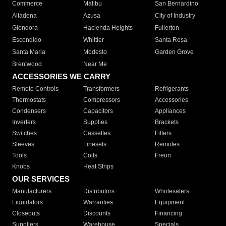
Commerce
Malibu
San Bernardino
Altadena
Azusa
City of Industry
Glendora
Hacienda Heights
Fullerton
Escondido
Whittier
Santa Rosa
Santa Maria
Modesto
Garden Grove
Brentwood
Near Me
ACCESSORIES WE CARRY
Remote Controls
Transformers
Refrigerants
Thermostats
Compressors
Accessories
Condensers
Capacitors
Appliances
Inverters
Supplies
Brackets
Switches
Cassettes
Filters
Sleeves
Linesets
Remotes
Tools
Coils
Freon
Knobs
Heat Strips
OUR SERVICES
Manufacturers
Distributors
Wholesalers
Liquidators
Warranties
Equipment
Closeouts
Discounts
Financing
Suppliers
Warehouse
Specials