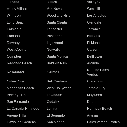
Tarzana
Toluca
Valley Glen
Valley Village
Van Nuys
West Hills
Winnetka
Woodland Hills
Los Angeles
Long Beach
Santa Clarita
Glendale
Palmdale
Lancaster
Torrance
Pomona
Pasadena
Burbank
Downey
Inglewood
El Monte
West Covina
Norwalk
Carson
Compton
Santa Monica
Bellflower
Redondo Beach
Baldwin Park
Arcadia
Rancho Palos
Rosemead
Cerritos
Verdes
Culver City
Bell Gardens
Claremont
Manhattan Beach
West Hollywood
Temple City
Beverly Hills
Lawndale
Maywood
San Fernando
Cudahy
Duarte
La Canada Flintridge
Lomita
Hermosa Beach
Agoura Hills
El Segundo
Artesia
Hawaiian Gardens
San Marino
Palos Verdes Estates