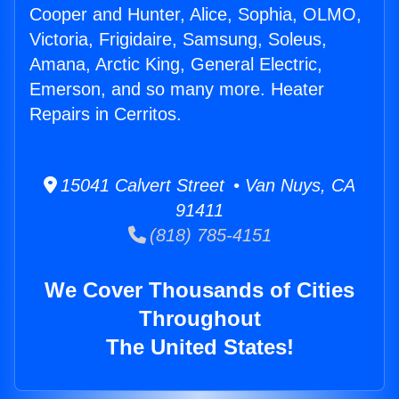
Cooper and Hunter, Alice, Sophia, OLMO,
Victoria, Frigidaire, Samsung, Soleus,
Amana, Arctic King, General Electric,
Emerson, and so many more. Heater
Repairs in Cerritos.
15041 Calvert Street • Van Nuys, CA
91411
(818) 785-4151
We Cover Thousands of Cities
Throughout
The United States!