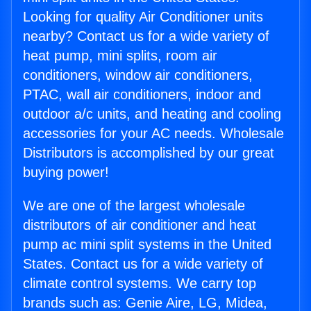
Looking for quality Air Conditioner units
nearby? Contact us for a wide variety of
heat pump, mini splits, room air
conditioners, window air conditioners,
PTAC, wall air conditioners, indoor and
outdoor a/c units, and heating and cooling
accessories for your AC needs. Wholesale
Distributors is accomplished by our great
buying power!
We are one of the largest wholesale
distributors of air conditioner and heat
pump ac mini split systems in the United
States. Contact us for a wide variety of
climate control systems. We carry top
brands such as: Genie Aire, LG, Midea,