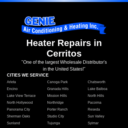
Heater Repairs in
Cerritos
"One of the largest Wholesale Distributor's
in the United States!"
CITIES WE SERVICE
Arleta
Canoga Park
Chatsworth
Encino
Granada Hills
Lake Balboa
Lake View Terrace
Mission Hills
North Hills
North Hollywood
Northridge
Pacoima
Panorama City
Porter Ranch
Reseda
Sherman Oaks
Studio City
Sun Valley
Sunland
Tujunga
Sylmar