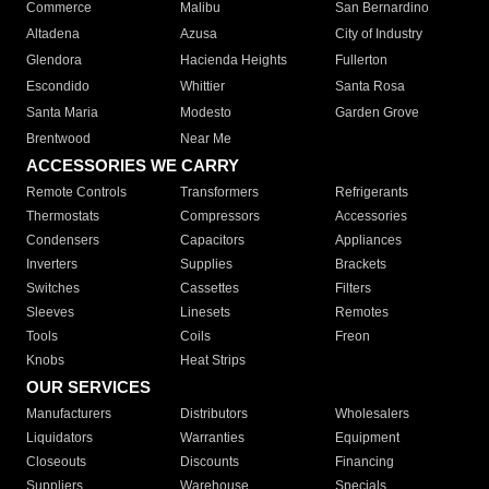
Commerce
Malibu
San Bernardino
Altadena
Azusa
City of Industry
Glendora
Hacienda Heights
Fullerton
Escondido
Whittier
Santa Rosa
Santa Maria
Modesto
Garden Grove
Brentwood
Near Me
ACCESSORIES WE CARRY
Remote Controls
Transformers
Refrigerants
Thermostats
Compressors
Accessories
Condensers
Capacitors
Appliances
Inverters
Supplies
Brackets
Switches
Cassettes
Filters
Sleeves
Linesets
Remotes
Tools
Coils
Freon
Knobs
Heat Strips
OUR SERVICES
Manufacturers
Distributors
Wholesalers
Liquidators
Warranties
Equipment
Closeouts
Discounts
Financing
Suppliers
Warehouse
Specials