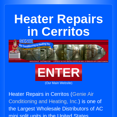
Heater Repairs
in Cerritos
ENTER
(Our Main Website)
Heater Repairs in Cerritos (
Genie Air
Conditioning and Heating, Inc.
) is one of
the Largest Wholesale Distributors of AC
mini split units in the United States.