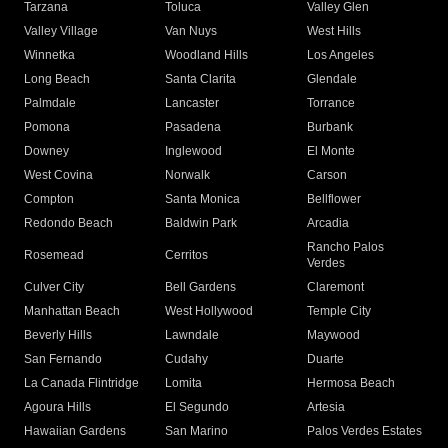
Tarzana
Toluca
Valley Glen
Valley Village
Van Nuys
West Hills
Winnetka
Woodland Hills
Los Angeles
Long Beach
Santa Clarita
Glendale
Palmdale
Lancaster
Torrance
Pomona
Pasadena
Burbank
Downey
Inglewood
El Monte
West Covina
Norwalk
Carson
Compton
Santa Monica
Bellflower
Redondo Beach
Baldwin Park
Arcadia
Rancho Palos
Rosemead
Cerritos
Verdes
Culver City
Bell Gardens
Claremont
Manhattan Beach
West Hollywood
Temple City
Beverly Hills
Lawndale
Maywood
San Fernando
Cudahy
Duarte
La Canada Flintridge
Lomita
Hermosa Beach
Agoura Hills
El Segundo
Artesia
Hawaiian Gardens
San Marino
Palos Verdes Estates