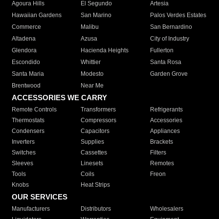
Agoura Hills
El Segundo
Artesia
Hawaiian Gardens
San Marino
Palos Verdes Estates
Commerce
Malibu
San Bernardino
Altadena
Azusa
City of Industry
Glendora
Hacienda Heights
Fullerton
Escondido
Whittier
Santa Rosa
Santa Maria
Modesto
Garden Grove
Brentwood
Near Me
ACCESSORIES WE CARRY
Remote Controls
Transformers
Refrigerants
Thermostats
Compressors
Accessories
Condensers
Capacitors
Appliances
Inverters
Supplies
Brackets
Switches
Cassettes
Filters
Sleeves
Linesets
Remotes
Tools
Coils
Freon
Knobs
Heat Strips
OUR SERVICES
Manufacturers
Distributors
Wholesalers