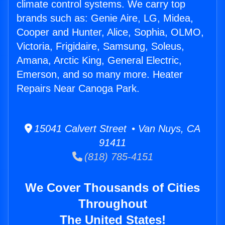
climate control systems. We carry top
brands such as: Genie Aire, LG, Midea,
Cooper and Hunter, Alice, Sophia, OLMO,
Victoria, Frigidaire, Samsung, Soleus,
Amana, Arctic King, General Electric,
Emerson, and so many more. Heater
Repairs Near Canoga Park.
15041 Calvert Street • Van Nuys, CA
91411
(818) 785-4151
We Cover Thousands of Cities
Throughout
The United States!