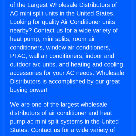
of the Largest Wholesale Distributors of
AC mini split units in the United States.
Looking for quality Air Conditioner units
nearby? Contact us for a wide variety of
heat pump, mini splits, room air
conditioners, window air conditioners,
PTAC, wall air conditioners, indoor and
outdoor a/c units, and heating and cooling
accessories for your AC needs. Wholesale
Distributors is accomplished by our great
buying power!
We are one of the largest wholesale
distributors of air conditioner and heat
pump ac mini split systems in the United
States. Contact us for a wide variety of