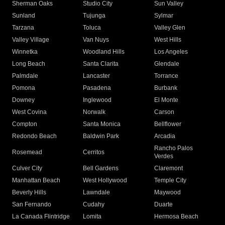
Sherman Oaks
Studio City
Sun Valley
Sunland
Tujunga
Sylmar
Tarzana
Toluca
Valley Glen
Valley Village
Van Nuys
West Hills
Winnetka
Woodland Hills
Los Angeles
Long Beach
Santa Clarita
Glendale
Palmdale
Lancaster
Torrance
Pomona
Pasadena
Burbank
Downey
Inglewood
El Monte
West Covina
Norwalk
Carson
Compton
Santa Monica
Bellflower
Redondo Beach
Baldwin Park
Arcadia
Rancho Palos
Rosemead
Cerritos
Verdes
Culver City
Bell Gardens
Claremont
Manhattan Beach
West Hollywood
Temple City
Beverly Hills
Lawndale
Maywood
San Fernando
Cudahy
Duarte
La Canada Flintridge
Lomita
Hermosa Beach