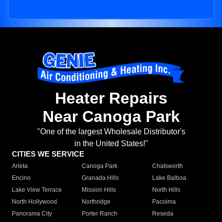
Heater Repairs
Near Canoga Park
"One of the largest Wholesale Distributor's
in the United States!"
CITIES WE SERVICE
Arleta
Canoga Park
Chatsworth
Encino
Granada Hills
Lake Balboa
Lake View Terrace
Mission Hills
North Hills
North Hollywood
Northridge
Pacoima
Panorama City
Porter Ranch
Reseda