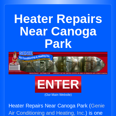
Heater Repairs
Near Canoga
Park
ENTER
(Our Main Website)
Heater Repairs Near Canoga Park (
Genie
Air Conditioning and Heating, Inc.
) is one