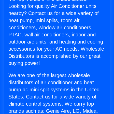
Looking for quality Air Conditioner units
nearby? Contact us for a wide variety of
heat pump, mini splits, room air
conditioners, window air conditioners,
PTAC, wall air conditioners, indoor and
outdoor a/c units, and heating and cooling
accessories for your AC needs. Wholesale
Distributors is accomplished by our great
buying power!
We are one of the largest wholesale
distributors of air conditioner and heat
pump ac mini split systems in the United
States. Contact us for a wide variety of
climate control systems. We carry top
brands such as: Genie Aire, LG, Midea,