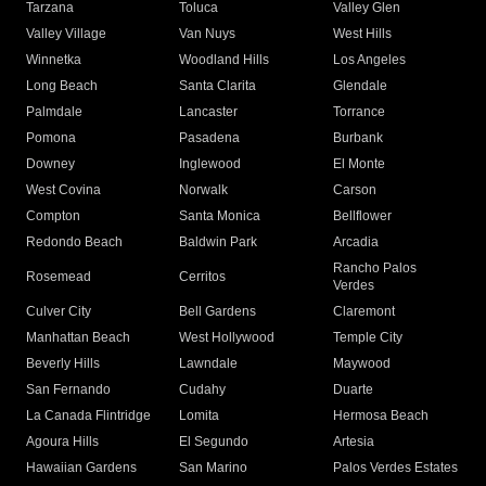
Tarzana
Toluca
Valley Glen
Valley Village
Van Nuys
West Hills
Winnetka
Woodland Hills
Los Angeles
Long Beach
Santa Clarita
Glendale
Palmdale
Lancaster
Torrance
Pomona
Pasadena
Burbank
Downey
Inglewood
El Monte
West Covina
Norwalk
Carson
Compton
Santa Monica
Bellflower
Redondo Beach
Baldwin Park
Arcadia
Rancho Palos
Rosemead
Cerritos
Verdes
Culver City
Bell Gardens
Claremont
Manhattan Beach
West Hollywood
Temple City
Beverly Hills
Lawndale
Maywood
San Fernando
Cudahy
Duarte
La Canada Flintridge
Lomita
Hermosa Beach
Agoura Hills
El Segundo
Artesia
Hawaiian Gardens
San Marino
Palos Verdes Estates