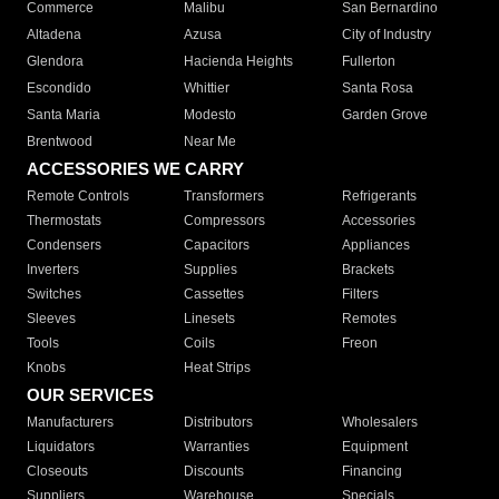
Commerce
Malibu
San Bernardino
Altadena
Azusa
City of Industry
Glendora
Hacienda Heights
Fullerton
Escondido
Whittier
Santa Rosa
Santa Maria
Modesto
Garden Grove
Brentwood
Near Me
ACCESSORIES WE CARRY
Remote Controls
Transformers
Refrigerants
Thermostats
Compressors
Accessories
Condensers
Capacitors
Appliances
Inverters
Supplies
Brackets
Switches
Cassettes
Filters
Sleeves
Linesets
Remotes
Tools
Coils
Freon
Knobs
Heat Strips
OUR SERVICES
Manufacturers
Distributors
Wholesalers
Liquidators
Warranties
Equipment
Closeouts
Discounts
Financing
Suppliers
Warehouse
Specials