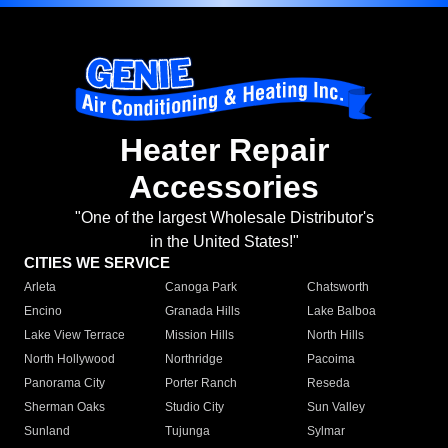
Heater Repair
Accessories
"One of the largest Wholesale Distributor's
in the United States!"
CITIES WE SERVICE
Arleta
Canoga Park
Chatsworth
Encino
Granada Hills
Lake Balboa
Lake View Terrace
Mission Hills
North Hills
North Hollywood
Northridge
Pacoima
Panorama City
Porter Ranch
Reseda
Sherman Oaks
Studio City
Sun Valley
Sunland
Tujunga
Sylmar