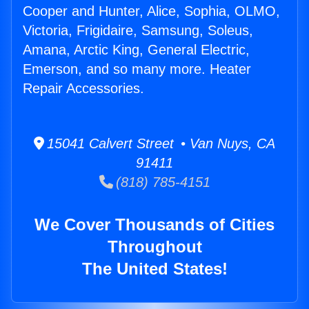
Cooper and Hunter, Alice, Sophia, OLMO,
Victoria, Frigidaire, Samsung, Soleus,
Amana, Arctic King, General Electric,
Emerson, and so many more. Heater
Repair Accessories.
15041 Calvert Street • Van Nuys, CA
91411
(818) 785-4151
We Cover Thousands of Cities
Throughout
The United States!