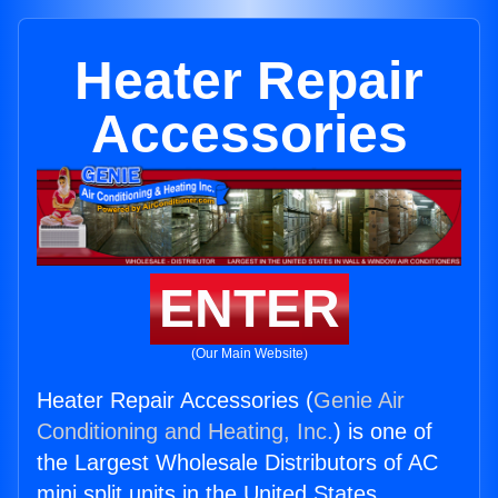
Heater Repair
Accessories
ENTER
(Our Main Website)
Heater Repair Accessories (
Genie Air
Conditioning and Heating, Inc.
) is one of
the Largest Wholesale Distributors of AC
mini split units in the United States.